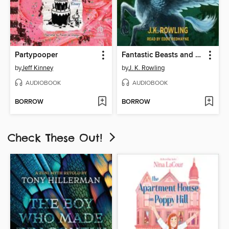
Partypooper
Fantastic Beasts and Where to Find Them
by
Jeff Kinney
by
J. K. Rowling
AUDIOBOOK
AUDIOBOOK
BORROW
BORROW
Check These Out!