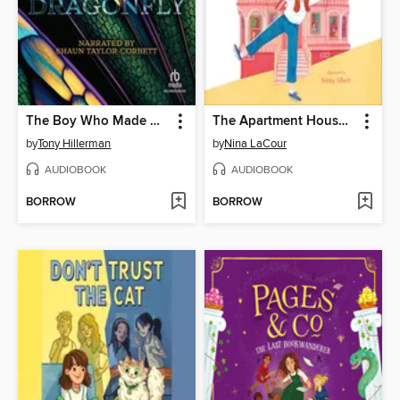
The Boy Who Made Dragonfly
The Apartment House on Poppy Hill
by
Tony Hillerman
by
Nina LaCour
AUDIOBOOK
AUDIOBOOK
BORROW
BORROW