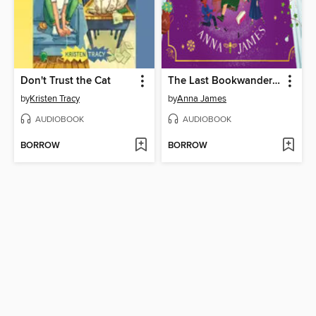
Don't Trust the Cat
The Last Bookwanderer
by
Kristen Tracy
by
Anna James
AUDIOBOOK
AUDIOBOOK
BORROW
BORROW