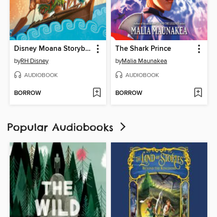
Disney Moana Storybook Collection
The Shark Prince
by
RH Disney
by
Malia Maunakea
AUDIOBOOK
AUDIOBOOK
BORROW
BORROW
Popular Audiobooks