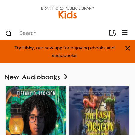
BRANTFORD PUBLIC LIBRARY
Kids
×
Try Libby
, our new app for enjoying ebooks and
audiobooks!
New Audiobooks