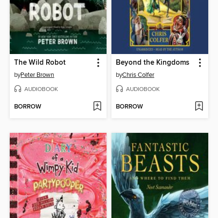
The Wild Robot
Beyond the Kingdoms
by
Peter Brown
by
Chris Colfer
AUDIOBOOK
AUDIOBOOK
BORROW
BORROW