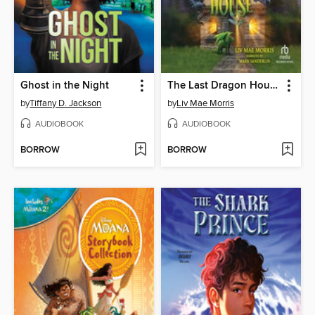
Ghost in the Night
The Last Dragon House
by
Tiffany D. Jackson
by
Liv Mae Morris
AUDIOBOOK
AUDIOBOOK
BORROW
BORROW